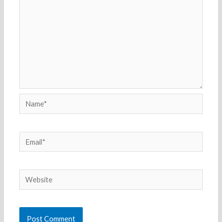
Name*
Email*
Website