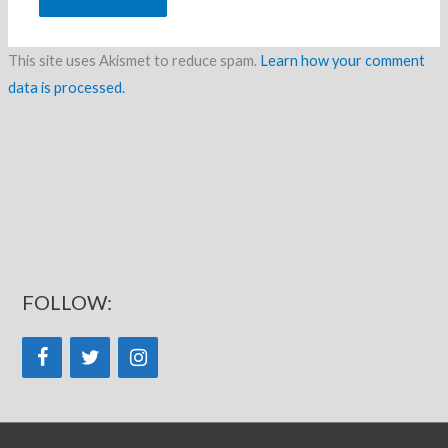
This site uses Akismet to reduce spam.
Learn how your comment
data is processed.
FOLLOW: