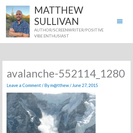
Skip
MATTHEW
to
SULLIVAN
Main
content
AUTHOR/SCREENWRITER/POSITIVE
Men
VIBE ENTHUSIAST
avalanche-552114_1280
Leave a Comment
/ By
m@tthew
/
June 27, 2015