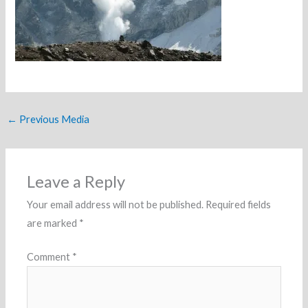
←
Previous Media
Leave a Reply
Your email address will not be published.
Required fields
are marked
*
Comment
*