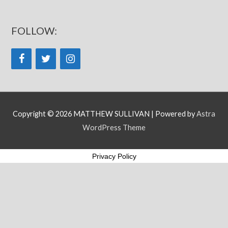
FOLLOW:
Copyright © 2026
MATTHEW SULLIVAN
| Powered by
Astra
WordPress Theme
Privacy Policy