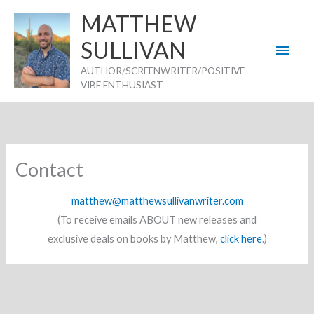
Skip
MATTHEW
to
SULLIVAN
Main
content
AUTHOR/SCREENWRITER/POSITIVE
Men
VIBE ENTHUSIAST
Contact
matthew@matthewsullivanwriter.com
(To receive emails ABOUT new releases and
exclusive deals on books by Matthew,
click here
.)