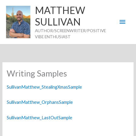
Skip
MATTHEW
to
SULLIVAN
Main
content
AUTHOR/SCREENWRITER/POSITIVE
Men
VIBE ENTHUSIAST
Writing Samples
SullivanMatthew_StealingXmasSample
SullivanMatthew_OrphansSample
SullivanMatthew_LastOutSample