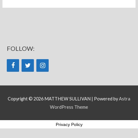
FOLLOW:
Copyright © 2026
MATTHEW SULLIVAN
| Powered by
Astra
WordPress Theme
Privacy Policy